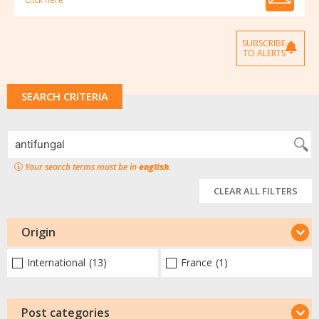
SUBSCRIBE
TO ALERTS
SEARCH CRITERIA
Your search terms must be in
english
.
CLEAR ALL FILTERS
Origin
International
(13)
France
(1)
Post categories