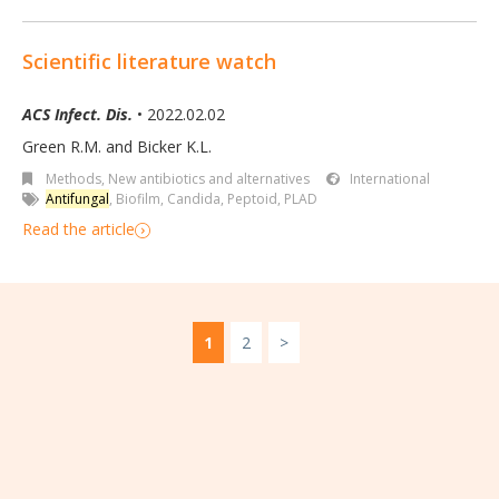
Scientific literature watch
ACS Infect. Dis.
• 2022.02.02
Green R.M. and Bicker K.L.
Methods
,
New antibiotics and alternatives
International
Antifungal
,
Biofilm
,
Candida
,
Peptoid
,
PLAD
Read the article
1
2
>