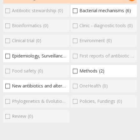
Antibiotic stewardship
(0)
Bacterial mechanisms
(6)
Bioinformatics
(0)
Clinic - diagnostic tools
(0)
Clinical trial
(0)
Environment
(0)
Epidemiology, Surveillance
(3)
First reports of antibiotic resistance
Food safety
(0)
Methods
(2)
New antibiotics and alternatives
(9)
OneHealth
(0)
Phylogenetics & Evolution
(0)
Policies, Fundings
(0)
Review
(0)