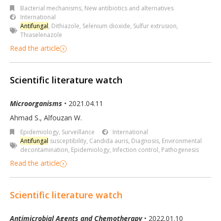
Bacterial mechanisms
,
New antibiotics and alternatives
International
Antifungal
,
Dithiazole
,
Selenium dioxide
,
Sulfur extrusion
,
Thiaselenazole
Read the article
Scientific literature watch
Microorganisms
• 2021.04.11
Ahmad S., Alfouzan W.
Epidemiology, Surveillance
International
Antifungal
susceptibility
,
Candida auris
,
Diagnosis
,
Environmental
decontamination
,
Epidemiology
,
Infection control
,
Pathogenesis
Read the article
Scientific literature watch
Antimicrobial Agents and Chemotherapy
• 2022.01.10