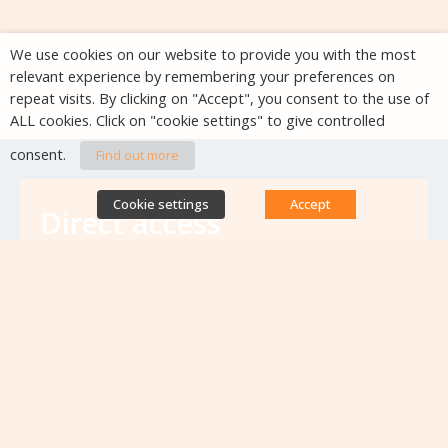
We use cookies on our website to provide you with the most
relevant experience by remembering your preferences on
repeat visits. By clicking on "Accept", you consent to the use of
ALL cookies. Click on "cookie settings" to give controlled
consent.
Find out more
Cookie settings
Accept
Direct access
Database of antibiotic resistance teams
Calls for projects
Jobs & training
Newsletters
Rapport Nationaux & Feuille de Route