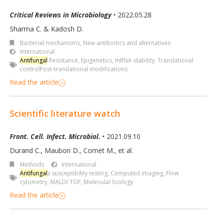
Critical Reviews in Microbiology
• 2022.05.28
Sharma C. & Kadosh D.
Bacterial mechanisms
,
New antibiotics and alternatives
International
Antifungal
Resistance
,
Epigenetics
,
mRNA stability
,
Translational
controlPost-translational modifications
Read the article
Scientific literature watch
Front. Cell. Infect. Microbiol.
• 2021.09.10
Durand C., Maubon D., Cornet M., et al.
Methods
International
Antifungal
s susceptibility testing
,
Computed imaging
,
Flow
cytometry
,
MALDI-TOF
,
Molecular biology
Read the article