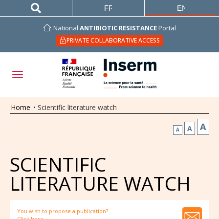
FRANÇAIS
ENGLISH
National
ANTIBIOTIC RESISTANCE
Portal
PRIVATE COLLABORATIVE ACCESS
Home
•
Scientific literature watch
A
A
A
SCIENTIFIC
LITERATURE WATCH
You wish to propose a publication?
Click here