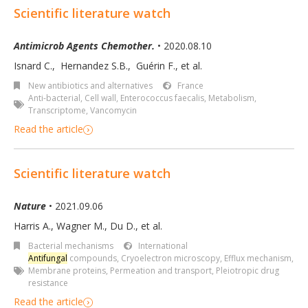
Scientific literature watch
Antimicrob Agents Chemother.
• 2020.08.10
Isnard C.
,
Hernandez S.B.
,
Guérin F.
,
et al.
New antibiotics and alternatives
France
Anti-bacterial
,
Cell wall
,
Enterococcus faecalis
,
Metabolism
,
Transcriptome
,
Vancomycin
Read the article
Scientific literature watch
Nature
• 2021.09.06
Harris A., Wagner M., Du D., et al.
Bacterial mechanisms
International
Antifungal
compounds
,
Cryoelectron microscopy
,
Efflux mechanism
,
Membrane proteins
,
Permeation and transport
,
Pleiotropic drug
resistance
Read the article