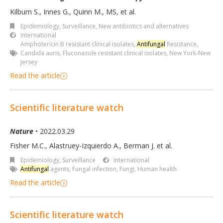
Kilburn S., Innes G., Quinn M., MS, et al.
Epidemiology, Surveillance
,
New antibiotics and alternatives
International
Amphotericin B resistant clinical isolates
,
Antifungal
Resistance
,
Candida auris
,
Fluconazole resistant clinical isolates
,
New York-New
Jersey
Read the article
Scientific literature watch
Nature
• 2022.03.29
Fisher M.C., Alastruey-Izquierdo A., Berman J. et al.
Epidemiology, Surveillance
International
Antifungal
agents
,
Fungal infection
,
Fungi
,
Human health
Read the article
Scientific literature watch