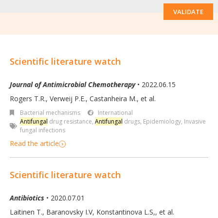
VALIDATE
Scientific literature watch
Journal of Antimicrobial Chemotherapy
• 2022.06.15
Rogers T.R., Verweij P.E., Castanheira M., et al.
Bacterial mechanisms
International
Antifungal
drug resistance
,
Antifungal
drugs
,
Epidemiology
,
Invasive
fungal infections
Read the article
Scientific literature watch
Antibiotics
• 2020.07.01
Laitinen T., Baranovsky I.V, Konstantinova L.S,
,
et al.