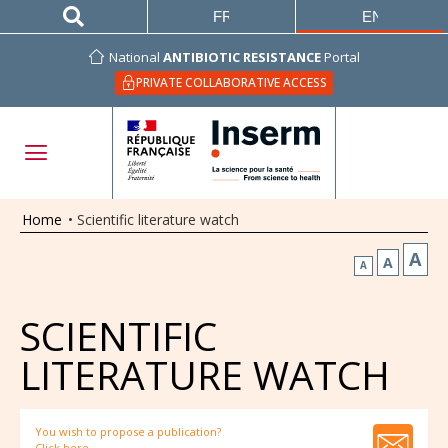
FRANÇAIS
ENGLISH
National
ANTIBIOTIC RESISTANCE
Portal
PRIVATE COLLABORATIVE ACCESS
Home
•
Scientific literature watch
A
A
A
SCIENTIFIC
LITERATURE WATCH
You wish to propose a publication?
Click here