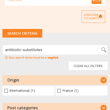
SUBSCRIBE
TO ALERTS
SEARCH CRITERIA
Your search terms must be in
english
.
CLEAR ALL FILTERS
Origin
International
(1)
France
(1)
Post categories