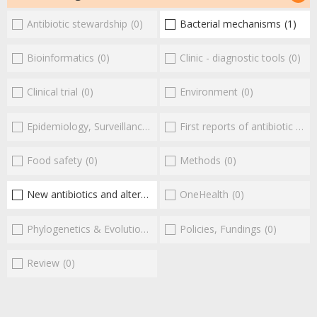
Antibiotic stewardship
(0)
Bacterial mechanisms
(1)
Bioinformatics
(0)
Clinic - diagnostic tools
(0)
Clinical trial
(0)
Environment
(0)
Epidemiology, Surveillance
(0)
First reports of antibiotic resistance
Food safety
(0)
Methods
(0)
New antibiotics and alternatives
(2)
OneHealth
(0)
Phylogenetics & Evolution
(0)
Policies, Fundings
(0)
Review
(0)