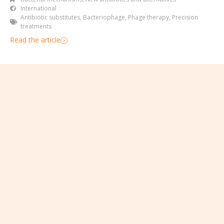
International
Antibiotic substitutes
,
Bacteriophage
,
Phage therapy
,
Precision
treatments
Read the article