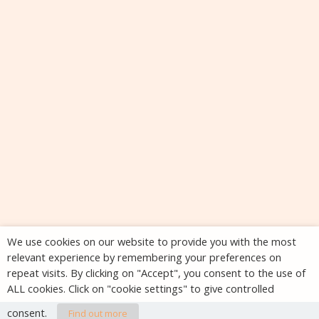
We use cookies on our website to provide you with the most
relevant experience by remembering your preferences on
repeat visits. By clicking on "Accept", you consent to the use of
ALL cookies. Click on "cookie settings" to give controlled
consent.
Find out more