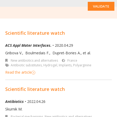
VALIDATE
Scientific literature watch
ACS Appl Mater Interfaces.
• 2020.04.29
Gribova V.
,
Boulmedais F.
,
Dupret-Bories A.
,
et al.
New antibiotics and alternatives
France
Antibiotic substitutes
,
Hydrogel
,
Implants
,
Polyarginine
Read the article
Scientific literature watch
Antibiotics
• 2022.04.26
Skurnik M.
Bacterial mechanisms
,
New antibiotics and alternatives