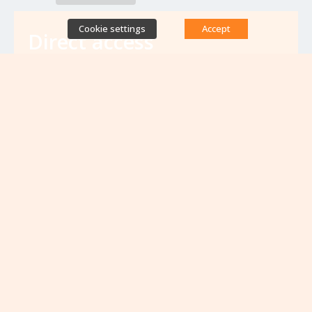
Cookie settings
Accept
Direct access
Database of antibiotic resistance teams
Calls for projects
Jobs & training
Newsletters
Rapport Nationaux & Feuille de Route
Upcoming events
VIEW ALL EVENTS
No upcoming events at the moment...