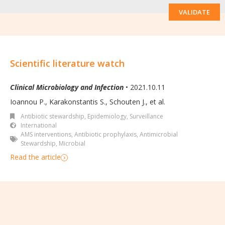
VALIDATE
Scientific literature watch
Clinical Microbiology and Infection
• 2021.10.11
Ioannou P., Karakonstantis S., Schouten J., et al.
Antibiotic stewardship
,
Epidemiology, Surveillance
International
AMS interventions
,
Antibiotic prophylaxis
,
Antimicrobial
Stewardship
,
Microbial
Read the article