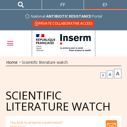
FRANÇAIS
ENGLISH
National
ANTIBIOTIC RESISTANCE
Portal
PRIVATE COLLABORATIVE ACCESS
Home
•
Scientific literature watch
A
A
A
SCIENTIFIC
LITERATURE WATCH
You wish to propose a publication?
Click here