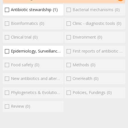
Antibiotic stewardship
(1)
Bacterial mechanisms
(0)
Bioinformatics
(0)
Clinic - diagnostic tools
(0)
Clinical trial
(0)
Environment
(0)
Epidemiology, Surveillance
(1)
First reports of antibiotic resistance
Food safety
(0)
Methods
(0)
New antibiotics and alternatives
(0)
OneHealth
(0)
Phylogenetics & Evolution
(0)
Policies, Fundings
(0)
Review
(0)