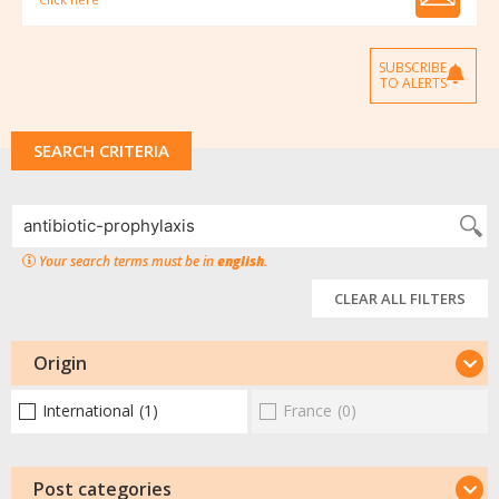
SUBSCRIBE
TO ALERTS
SEARCH CRITERIA
Your search terms must be in
english
.
CLEAR ALL FILTERS
Origin
International
(1)
France
(0)
Post categories