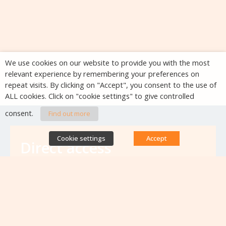
We use cookies on our website to provide you with the most
relevant experience by remembering your preferences on
repeat visits. By clicking on "Accept", you consent to the use of
ALL cookies. Click on "cookie settings" to give controlled
consent.
Find out more
Cookie settings
Accept
Direct access
Database of antibiotic resistance teams
Calls for projects
Jobs & training