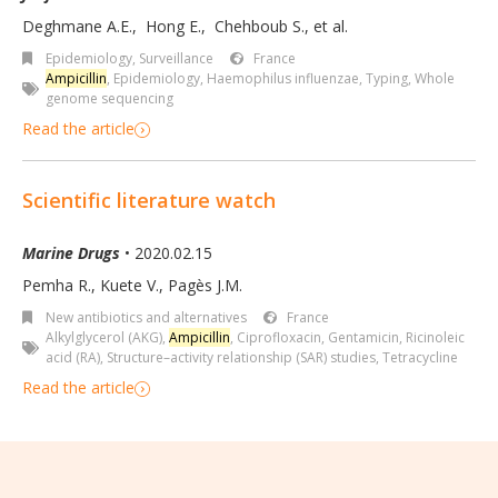
Deghmane A.E.
,
Hong E.
,
Chehboub S.
,
et al.
Epidemiology, Surveillance
France
Ampicillin
,
Epidemiology
,
Haemophilus influenzae
,
Typing
,
Whole
genome sequencing
Read the article
Scientific literature watch
Marine Drugs
• 2020.02.15
Pemha R., Kuete V., Pagès J.M.
New antibiotics and alternatives
France
Alkylglycerol (AKG)
,
Ampicillin
,
Ciprofloxacin
,
Gentamicin
,
Ricinoleic
acid (RA)
,
Structure–activity relationship (SAR) studies
,
Tetracycline
Read the article