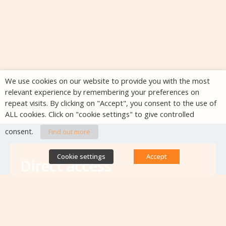
We use cookies on our website to provide you with the most
relevant experience by remembering your preferences on
repeat visits. By clicking on "Accept", you consent to the use of
ALL cookies. Click on "cookie settings" to give controlled
consent.
Find out more
Cookie settings
Accept
Direct access
Database of antibiotic resistance teams
Calls for projects