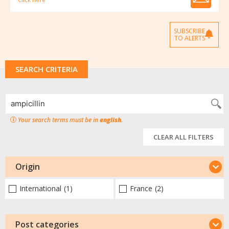
SUBSCRIBE
TO ALERTS
SEARCH CRITERIA
Your search terms must be in
english
.
CLEAR ALL FILTERS
Origin
International
(1)
France
(2)
Post categories