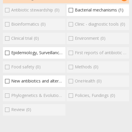
Antibiotic stewardship
(0)
Bacterial mechanisms
(1)
Bioinformatics
(0)
Clinic - diagnostic tools
(0)
Clinical trial
(0)
Environment
(0)
Epidemiology, Surveillance
(1)
First reports of antibiotic resistance
Food safety
(0)
Methods
(0)
New antibiotics and alternatives
(2)
OneHealth
(0)
Phylogenetics & Evolution
(0)
Policies, Fundings
(0)
Review
(0)