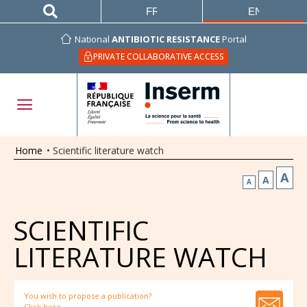
FRANÇAIS
ENGLISH
National
ANTIBIOTIC RESISTANCE
Portal
PRIVATE COLLABORATIVE ACCESS
Home
•
Scientific literature watch
A
A
A
SCIENTIFIC
LITERATURE WATCH
You wish to propose a publication?
Click here