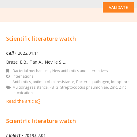
VALIDATE
Scientific literature watch
Cell
• 2022.01.11
Brazel E.B., Tan A., Neville S.L.
Bacterial mechanisms
,
New antibiotics and alternatives
International
Antibiotics
,
antimicrobial resistance
,
Bacterial pathogen
,
Ionophore
,
Multidrug resistance
,
PBT2
,
Streptococcus pneumoniae
,
Zinc
,
Zinc
intoxication
Read the article
Scientific literature watch
J Infect
• 2019.07.01