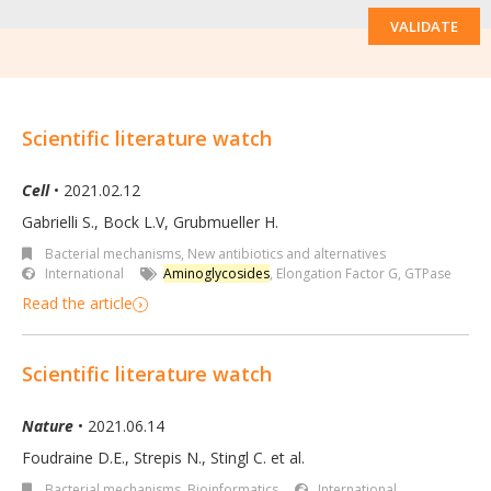
VALIDATE
Scientific literature watch
Cell
• 2021.02.12
Gabrielli S., Bock L.V, Grubmueller H.
Bacterial mechanisms
,
New antibiotics and alternatives
International
Aminoglycosides
,
Elongation Factor G
,
GTPase
Read the article
Scientific literature watch
Nature
• 2021.06.14
Foudraine D.E., Strepis N., Stingl C. et al.
Bacterial mechanisms
,
Bioinformatics
International