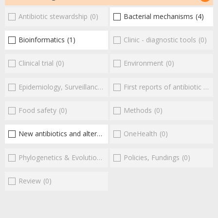
Antibiotic stewardship
(0)
Bacterial mechanisms
(4)
Bioinformatics
(1)
Clinic - diagnostic tools
(0)
Clinical trial
(0)
Environment
(0)
Epidemiology, Surveillance
(0)
First reports of antibiotic resistance
Food safety
(0)
Methods
(0)
New antibiotics and alternatives
(5)
OneHealth
(0)
Phylogenetics & Evolution
(0)
Policies, Fundings
(0)
Review
(0)