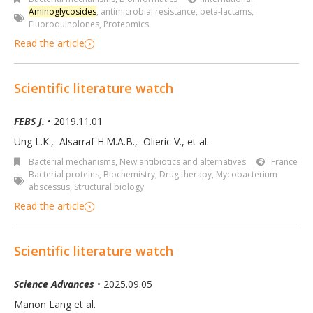
Aminoglycosides
,
antimicrobial resistance
,
beta-lactams
,
Fluoroquinolones
,
Proteomics
Read the article
Scientific literature watch
FEBS J.
• 2019.11.01
Ung L.K.
,
Alsarraf H.M.A.B.
,
Olieric V.
,
et al.
Bacterial mechanisms
,
New antibiotics and alternatives
France
Bacterial proteins
,
Biochemistry
,
Drug therapy
,
Mycobacterium
abscessus
,
Structural biology
Read the article
Scientific literature watch
Science Advances
• 2025.09.05
Manon Lang et al.