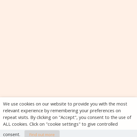
We use cookies on our website to provide you with the most
relevant experience by remembering your preferences on
repeat visits. By clicking on "Accept", you consent to the use of
ALL cookies. Click on "cookie settings" to give controlled
consent.
Find out more