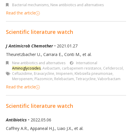
Bacterial mechanisms
,
New antibiotics and alternatives
Read the article
Scientific literature watch
J Antimicrob Chemother
• 2021.01.27
Theuretzbacher U., Carrara E., Conti M.
,
et al.
New antibiotics and alternatives
International
Aminoglycosides
,
Avibactam
,
carbapenem resistance
,
Cefiderocol
,
Ceftazidime
,
Eravacycline
,
Imipenem
,
Klebsiella pneumoniae
,
Meropenem
,
Plazomicin
,
Relebactam
,
Tetracycline
,
Vaborbactam
Read the article
Scientific literature watch
Antibiotics
• 2022.05.06
Caffrey A.R., Appaneal H.J., Liao J.X., et al.