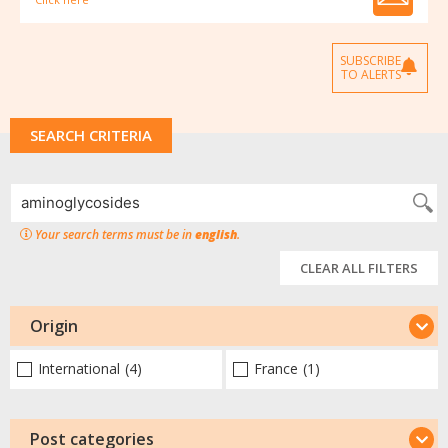
SUBSCRIBE
TO ALERTS
SEARCH CRITERIA
Your search terms must be in
english
.
CLEAR ALL FILTERS
Origin
International
(4)
France
(1)
Post categories