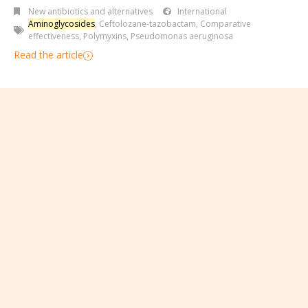
New antibiotics and alternatives
International
Aminoglycosides
,
Ceftolozane-tazobactam
,
Comparative
effectiveness
,
Polymyxins
,
Pseudomonas aeruginosa
Read the article