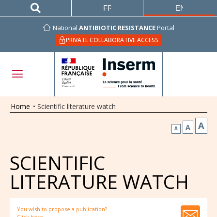
FRANÇAIS
ENGLISH
National
ANTIBIOTIC RESISTANCE
Portal
PRIVATE COLLABORATIVE ACCESS
Home
•
Scientific literature watch
A
A
A
SCIENTIFIC
LITERATURE WATCH
You wish to propose a publication?
Click here