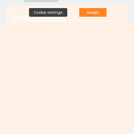
Cookie settings
Accept
Direct access
Database of antibiotic resistance teams
Calls for projects
Jobs & training
Newsletters
Rapport Nationaux & Feuille de Route
Upcoming events
VIEW ALL EVENTS
No upcoming events at the moment...