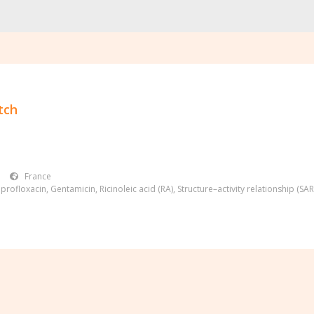
tch
France
iprofloxacin
,
Gentamicin
,
Ricinoleic acid (RA)
,
Structure–activity relationship (SAR