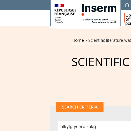
Ob
of
por
Home
•
Scientific literature wa
SCIENTIFI
SEARCH CRITERIA