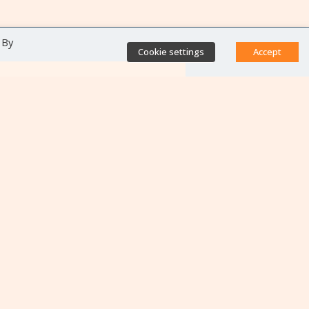
 By
Cookie settings
Accept
Direct access
Database of antibiotic
resistance teams
Calls for projects
Jobs & training
Newsletters
Rapport Nationaux & Feuille
de Route