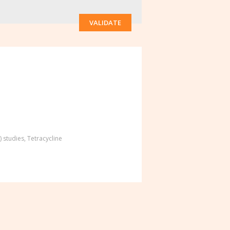
VALIDATE
) studies
,
Tetracycline