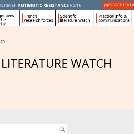
National
ANTIBIOTIC RESISTANCE
Portal
PRIVATE COLL
jectives
French
Scientific
Practical info &
 the
research forces
literature watch
communications
tal
tch
C LITERATURE WATCH