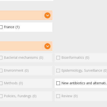
France
(1)
Bacterial mechanisms
(0)
Bioinformatics
(0)
Environment
(0)
Epidemiology, Surveillance
(0
Methods
(0)
New antibiotics and alternatives
Policies, Fundings
(0)
Review
(0)