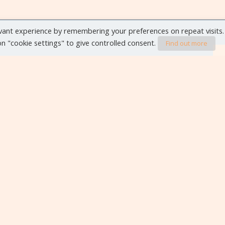
vant experience by remembering your preferences on repeat visits.
 on "cookie settings" to give controlled consent.
Find out more
VIEW ALL EVENTS