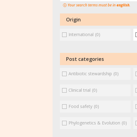
Your search terms must be in
english
.
Origin
International
(0)
Post categories
Antibiotic stewardship
(0)
Clinical trial
(0)
Food safety
(0)
Phylogenetics & Evolution
(0)