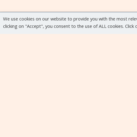
We use cookies on our website to provide you with the most rele
clicking on "Accept", you consent to the use of ALL cookies. Click
Upcoming events
No upcoming events at the moment...