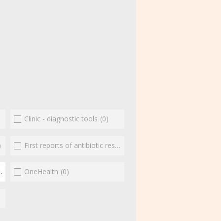
Clinic - diagnostic tools
(0)
)
First reports of antibiotic resistance
(0)
(1)
OneHealth
(0)