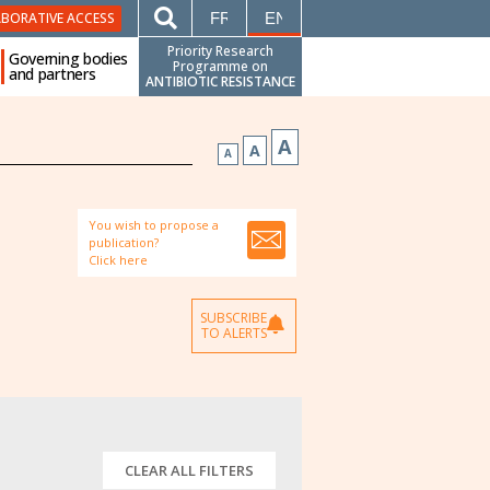
FRANÇAIS
ENGLISH
ABORATIVE ACCESS
Priority Research
Governing bodies
Programme on
and partners
ANTIBIOTIC RESISTANCE
A
A
A
You wish to propose a
publication?
Click here
SUBSCRIBE
TO ALERTS
CLEAR ALL FILTERS