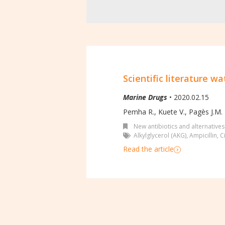
Scientific literature wa
Marine Drugs
• 2020.02.15
Pemha R., Kuete V., Pagès J.M.
New antibiotics and alternatives
Alkylglycerol (AKG)
,
Ampicillin
,
C
Read the article