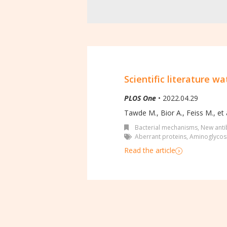
Scientific literature wa
PLOS One
• 2022.04.29
Tawde M., Bior A., Feiss M., et a
Bacterial mechanisms
,
New antib
Aberrant proteins
,
Aminoglycosi
Read the article