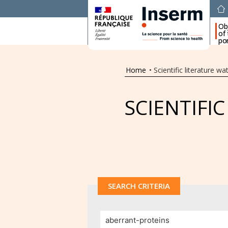
Ob
of
por
Home
•
Scientific literature wa
SCIENTIFI
SEARCH CRITERIA