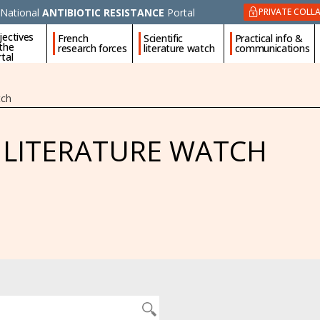
National
ANTIBIOTIC RESISTANCE
Portal
PRIVATE COLL
jectives
French
Scientific
Practical info &
 the
research forces
literature watch
communications
tal
tch
C LITERATURE WATCH