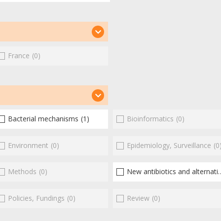
France
(0)
Bacterial mechanisms
(1)
Bioinformatics
(0)
Environment
(0)
Epidemiology, Surveillance
(0
Methods
(0)
New antibiotics and alternatives
Policies, Fundings
(0)
Review
(0)