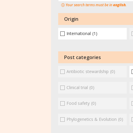
Your search terms must be in
english
.
Origin
International
(1)
Post categories
Antibiotic stewardship
(0)
Clinical trial
(0)
Food safety
(0)
Phylogenetics & Evolution
(0)