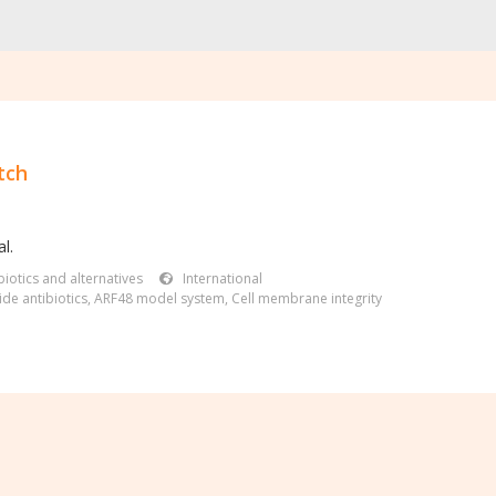
tch
l.
iotics and alternatives
International
de antibiotics
,
ARF48 model system
,
Cell membrane integrity