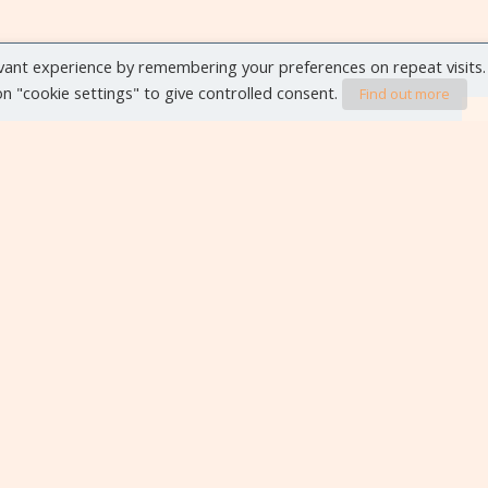
vant experience by remembering your preferences on repeat visits.
 on "cookie settings" to give controlled consent.
Find out more
VIEW ALL EVENTS