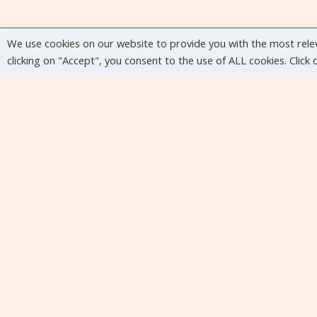
We use cookies on our website to provide you with the most rele
clicking on "Accept", you consent to the use of ALL cookies. Click
Upcoming events
No upcoming events at the moment...