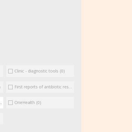
Clinic - diagnostic tools
(0)
)
First reports of antibiotic resistance
(0)
(1)
OneHealth
(0)