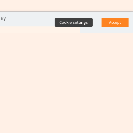
 By
Cookie settings
Accept
Direct access
Database of antibiotic
resistance teams
Calls for projects
Jobs & training
Newsletters
Rapport Nationaux & Feuille
de Route