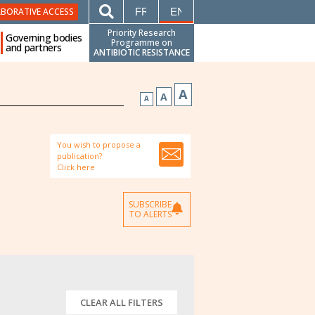
FRANÇAIS
ENGLISH
ABORATIVE ACCESS
Priority Research
Governing bodies
Programme on
and partners
ANTIBIOTIC RESISTANCE
A
A
A
You wish to propose a
publication?
Click here
SUBSCRIBE
TO ALERTS
CLEAR ALL FILTERS