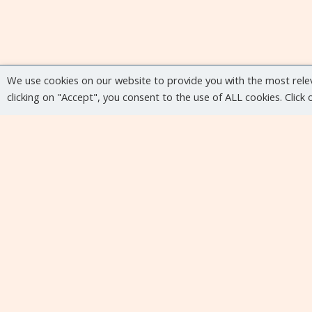
We use cookies on our website to provide you with the most rele
clicking on "Accept", you consent to the use of ALL cookies. Click
Upcoming events
No upcoming events at the moment...