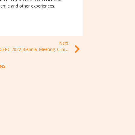
demic and other experiences.
Next
MSGERC 2022 Biennial Meeting: Clinical Mycology today, 05-08 November 2021, New Mexico, USA
ONS