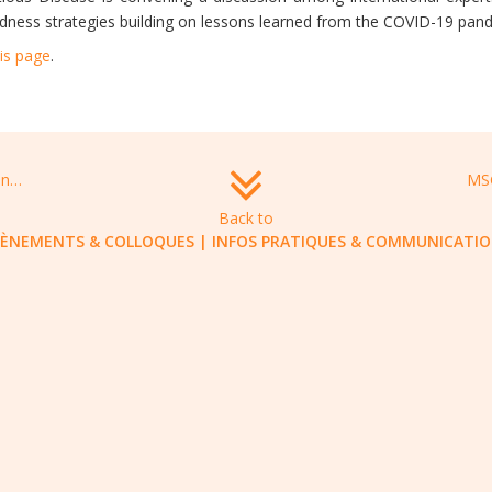
dness strategies building on lessons learned from the COVID-19 pan
is page
.
Virtual symposium: on the hunt for next generation antimicrobial agents, December 9-10, 2021
Back to
VÈNEMENTS & COLLOQUES
|
INFOS PRATIQUES & COMMUNICATI