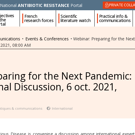
National
ANTIBIOTIC RESISTANCE
Portal
PRIVATE COLL
jectives
French
Scientific
Practical info &
 the
research forces
literature watch
communications
tal
unications
•
Events & Conferences
•
Webinar: Preparing for the Nex
. 2021, 08:00 AM
aring for the Next Pandemic:
al Discussion, 6 oct. 2021,
ratiques & communications
International
ctious Disease is convening a discussion among international exper