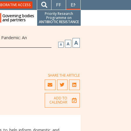
FRANÇAIS
ENGLISH
ABORATIVE ACCESS
Priority Research
Governing bodies
Programme on
and partners
ANTIBIOTIC RESISTANCE
t Pandemic: An
A
A
A
SHARE THE ARTICLE
ADD TO
CALENDAR
ts to help inform domestic and