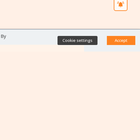
 By
Cookie settings
Accept
Direct access
Database of antibiotic
resistance teams
Calls for projects
Jobs & training
Newsletters
Rapport Nationaux & Feuille
de Route