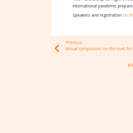
international pandemic prepare
Speakers and registration
on th
Previous
E