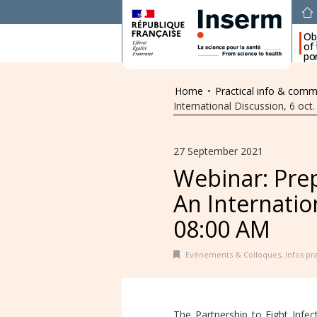
Ob
of
por
Home
•
Practical info & comm
International Discussion, 6 oct
27 September 2021
Webinar: Prep
An Internation
08:00 AM
Evènements & Colloques
,
Infos p
The Partnership to Fight Infe