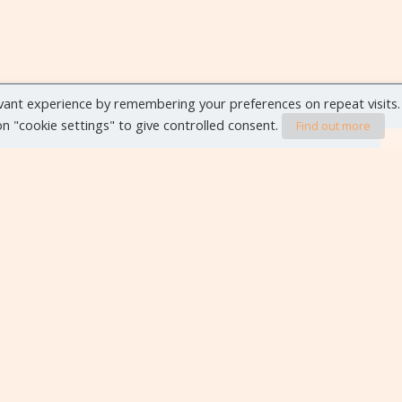
vant experience by remembering your preferences on repeat visits.
 on "cookie settings" to give controlled consent.
Find out more
VIEW ALL EVENTS