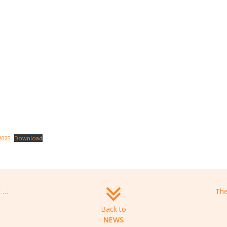
2025
Download
Information webinar – MESSIDORE 2025 programme
Back to
NEWS