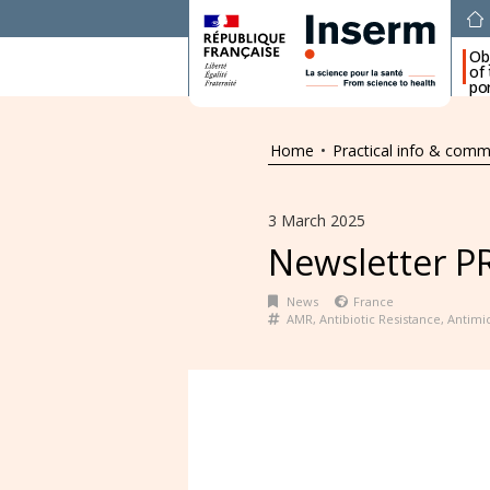
Ob
of
por
Home
•
Practical info & comm
3 March 2025
Newsletter 
News
France
AMR
,
Antibiotic Resistance
,
Antimic