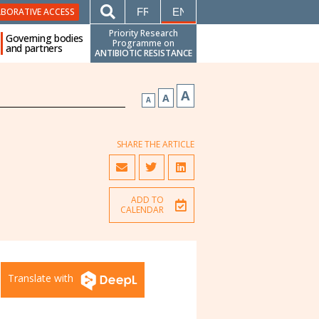
FRANÇAIS
ENGLISH
ABORATIVE ACCESS
Priority Research
Governing bodies
Programme on
and partners
ANTIBIOTIC RESISTANCE
A
A
A
SHARE THE ARTICLE
ADD TO
CALENDAR
Translate with