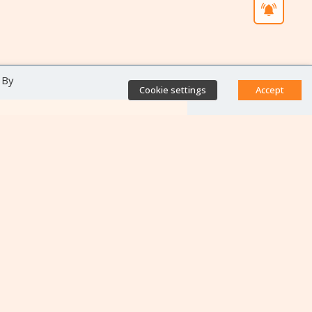
 By
Cookie settings
Accept
Direct access
Database of antibiotic
resistance teams
Calls for projects
Jobs & training
Newsletters
Rapport Nationaux & Feuille
de Route