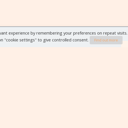
vant experience by remembering your preferences on repeat visits.
 on "cookie settings" to give controlled consent.
Find out more
VIEW ALL EVENTS