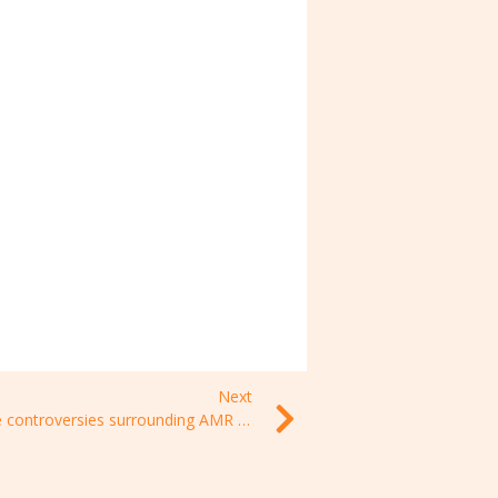
Next
The controversies surrounding AMR – EP 5, Paris-Dauphine University