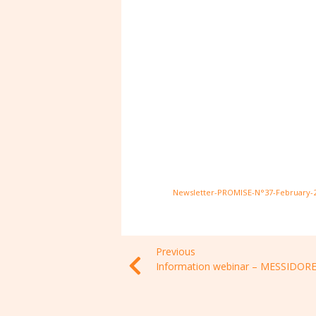
Newsletter-PROMISE-N°37-February-
Previous