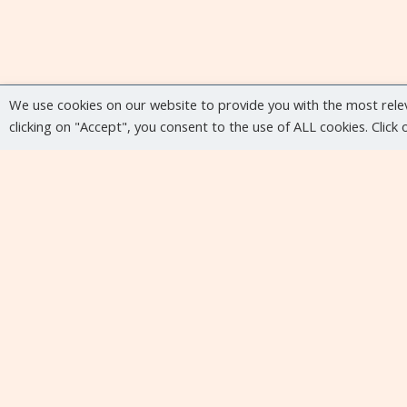
We use cookies on our website to provide you with the most rele
clicking on "Accept", you consent to the use of ALL cookies. Click
Upcoming events
No upcoming events at the moment...