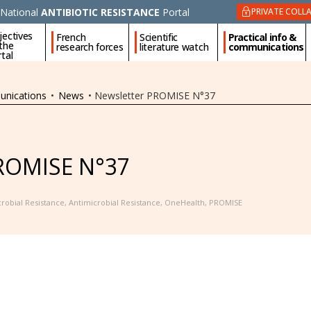
National
ANTIBIOTIC RESISTANCE
Portal
PRIVATE COLL
jectives
French
Scientific
Practical info &
 the
research forces
literature watch
communications
tal
unications
•
News
•
Newsletter PROMISE N°37
PROMISE N°37
robial Resistance
,
Antimicrobial Resistance
,
OneHealth
,
PROMISE