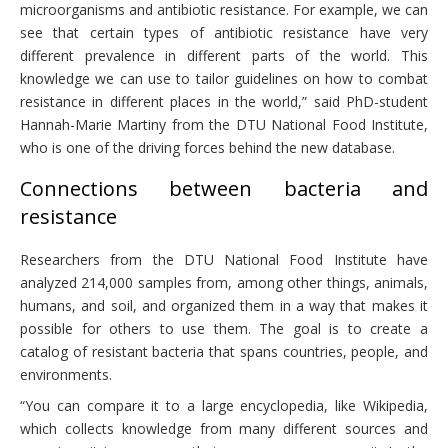
microorganisms and antibiotic resistance. For example, we can
see that certain types of antibiotic resistance have very
different prevalence in different parts of the world. This
knowledge we can use to tailor guidelines on how to combat
resistance in different places in the world,” said PhD-student
Hannah-Marie Martiny from the DTU National Food Institute,
who is one of the driving forces behind the new database.
Connections between bacteria and
resistance
Researchers from the DTU National Food Institute have
analyzed 214,000 samples from, among other things, animals,
humans, and soil, and organized them in a way that makes it
possible for others to use them. The goal is to create a
catalog of resistant bacteria that spans countries, people, and
environments.
“You can compare it to a large encyclopedia, like Wikipedia,
which collects knowledge from many different sources and