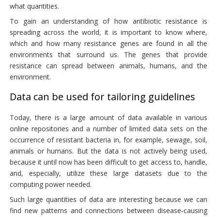
what quantities.
To gain an understanding of how antibiotic resistance is
spreading across the world, it is important to know where,
which and how many resistance genes are found in all the
environments that surround us. The genes that provide
resistance can spread between animals, humans, and the
environment.
Data can be used for tailoring guidelines
Today, there is a large amount of data available in various
online repositories and a number of limited data sets on the
occurrence of resistant bacteria in, for example, sewage, soil,
animals or humans. But the data is not actively being used,
because it until now has been difficult to get access to, handle,
and, especially, utilize these large datasets due to the
computing power needed.
Such large quantities of data are interesting because we can
find new patterns and connections between disease-causing