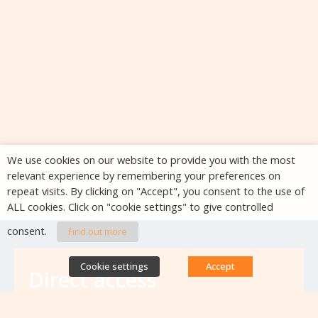
We use cookies on our website to provide you with the most
relevant experience by remembering your preferences on
repeat visits. By clicking on "Accept", you consent to the use of
ALL cookies. Click on "cookie settings" to give controlled
consent.
Find out more
Cookie settings
Accept
Direct access