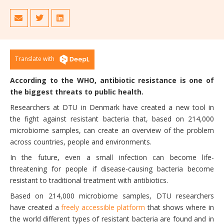
Translate with
According to the WHO, antibiotic resistance is one of
the biggest threats to public health.
Researchers at DTU in Denmark have created a new tool in
the fight against resistant bacteria that, based on 214,000
microbiome samples, can create an overview of the problem
across countries, people and environments.
In the future, even a small infection can become life-
threatening for people if disease-causing bacteria become
resistant to traditional treatment with antibiotics.
Based on 214,000 microbiome samples, DTU researchers
have created a
freely accessible platform
that shows where in
the world different types of resistant bacteria are found and in