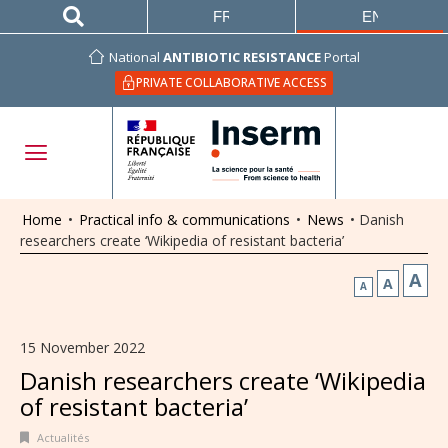
FRANÇAIS
ENGLISH
National
ANTIBIOTIC RESISTANCE
Portal
PRIVATE COLLABORATIVE ACCESS
Home
•
Practical info & communications
•
News
•
Danish
researchers create ‘Wikipedia of resistant bacteria’
A
A
A
15 November 2022
Danish researchers create ‘Wikipedia
of resistant bacteria’
Actualités