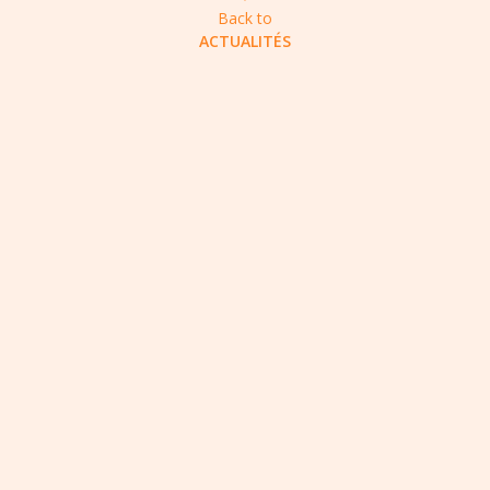
Back to
ACTUALITÉS