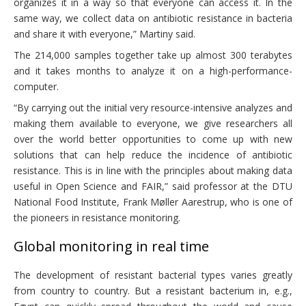
organizes it in a way so that everyone can access it. In the
same way, we collect data on antibiotic resistance in bacteria
and share it with everyone,” Martiny said.
The 214,000 samples together take up almost 300 terabytes
and it takes months to analyze it on a high-performance-
computer.
“By carrying out the initial very resource-intensive analyzes and
making them available to everyone, we give researchers all
over the world better opportunities to come up with new
solutions that can help reduce the incidence of antibiotic
resistance. This is in line with the principles about making data
useful in Open Science and FAIR,” said professor at the DTU
National Food Institute, Frank Møller Aarestrup, who is one of
the pioneers in resistance monitoring.
Global monitoring in real time
The development of resistant bacterial types varies greatly
from country to country. But a resistant bacterium in, e.g.,