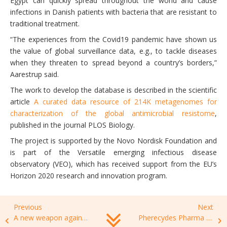
Egypt can quickly spread throughout the world and cause
infections in Danish patients with bacteria that are resistant to
traditional treatment.
“The experiences from the Covid19 pandemic have shown us
the value of global surveillance data, e.g., to tackle diseases
when they threaten to spread beyond a country’s borders,”
Aarestrup said.
The work to develop the database is described in the scientific
article
A curated data resource of 214K metagenomes for
characterization of the global antimicrobial resistome
,
published in the journal PLOS Biology.
The project is supported by the Novo Nordisk Foundation and
is part of the Versatile emerging infectious disease
observatory (VEO), which has received support from the EU’s
Horizon 2020 research and innovation program.
Previous
Next
A new weapon against antibiotic-resistant bacteria?
Pherecydes Pharma réalise avec succès une levée de fonds d’un montant total de 3,1 M€