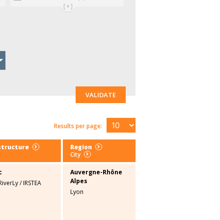
[+]
VALIDATE
Results per page:
structure
Region
City
c
Auvergne-Rhône
Alpes
RiverLy
/
IRSTEA
Lyon