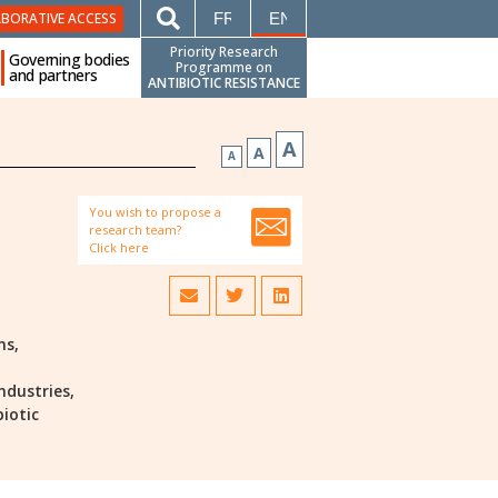
FRANÇAIS
ENGLISH
ABORATIVE ACCESS
Priority Research
Governing bodies
Programme on
and partners
ANTIBIOTIC RESISTANCE
A
A
A
You wish to propose a
research team?
Click here
ns,
ndustries,
biotic