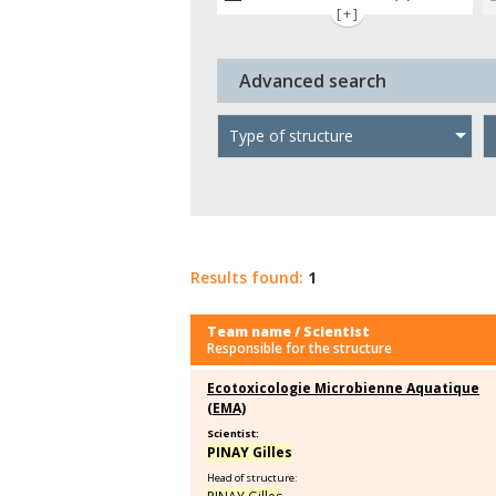
[+]
Advanced search
Type of structure
Results found:
1
Team name / Scientist
Responsible for the structure
Ecotoxicologie Microbienne Aquatique
(EMA)
Scientist:
PINAY Gilles
Head of structure: