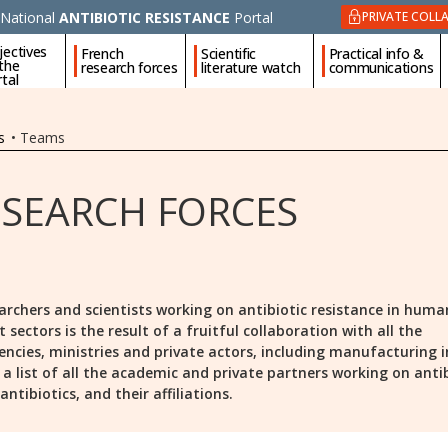
National
ANTIBIOTIC RESISTANCE
Portal
PRIVATE COLL
jectives
French
Scientific
Practical info &
 the
research forces
literature watch
communications
tal
s
•
Teams
ESEARCH FORCES
archers and scientists working on antibiotic resistance in huma
ectors is the result of a fruitful collaboration with all the
encies, ministries and private actors, including manufacturing i
is a list of all the academic and private partners working on anti
ntibiotics, and their affiliations.