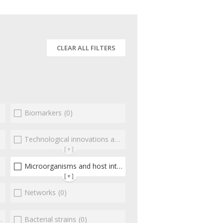
CLEAR ALL FILTERS
Biomarkers
(0)
(0)
Technological innovations and "omics"
(0)
[+]
Microorganisms and host interactions/response
(1)
[+]
Networks
(0)
Bacterial strains
(0)
(0)