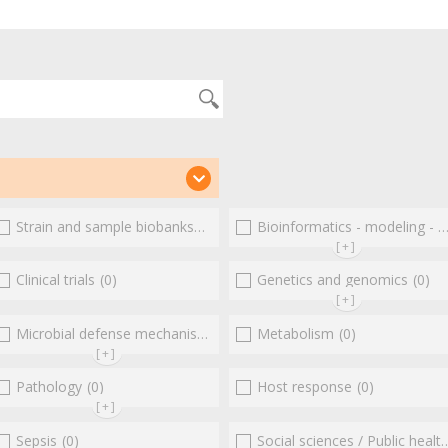
(0)
Strain and sample biobanks
(0)
Bioinformatics - modeling - structure
[+]
(0)
Clinical trials
(0)
Genetics and genomics
(0)
[+]
Microbial defense mechanisms
(0)
(0)
Metabolism
(0)
[+]
Pathology
(0)
Host response
(0)
[+]
Sepsis
(0)
Social sciences / Public health / Public policies / Socio-economics