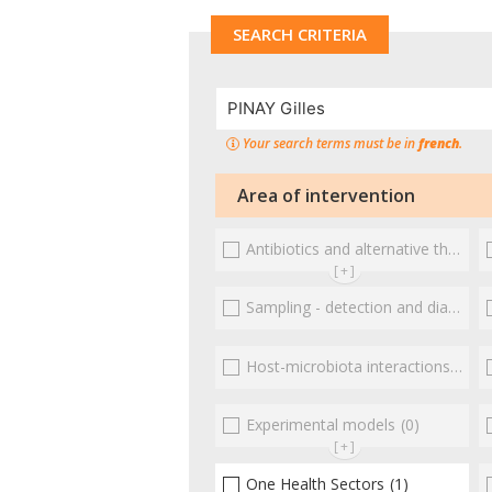
SEARCH CRITERIA
Your search terms must be in
french
.
Area of intervention
Antibiotics and alternative therapies
[+]
Sampling - detection and diagnosis
Host-microbiota interactionsEnterococci
Experimental models
(0)
[+]
One Health Sectors
(1)