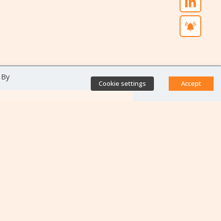
 By
Cookie settings
Accept
Direct access
Database of antibiotic
resistance teams
Calls for projects
Jobs & training
Newsletters
Rapport Nationaux & Feuille