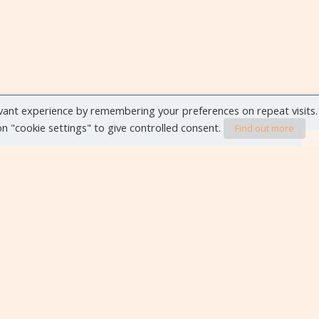
vant experience by remembering your preferences on repeat visits.
 on "cookie settings" to give controlled consent.
Find out more
VIEW ALL EVENTS