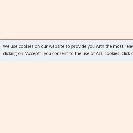
We use cookies on our website to provide you with the most rele
clicking on "Accept", you consent to the use of ALL cookies. Click
Upcoming events
No upcoming events at the moment...