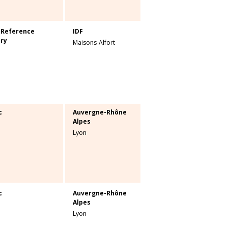
 Reference
IDF
ry
Maisons-Alfort
c
Auvergne-Rhône
Alpes
Lyon
c
Auvergne-Rhône
Alpes
Lyon