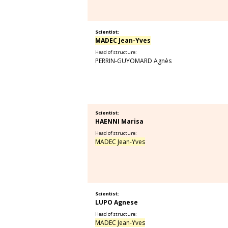
Scientist:
MADEC Jean-Yves
Head of structure:
PERRIN-GUYOMARD Agnès
Scientist:
HAENNI Marisa
Head of structure:
MADEC Jean-Yves
Scientist:
LUPO Agnese
Head of structure:
MADEC Jean-Yves