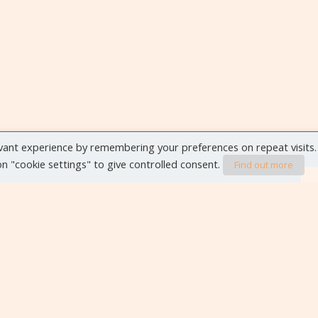
vant experience by remembering your preferences on repeat visits.
 on "cookie settings" to give controlled consent.
Find out more
VIEW ALL EVENTS