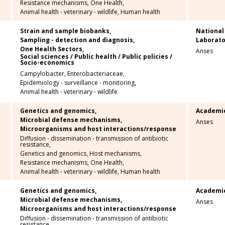
Resistance mechanisms,
One Health,
Animal health - veterinary - wildlife,
Human health
Strain and sample biobanks,
National
Sampling - detection and diagnosis,
Laborato
One Health Sectors,
Anses
Social sciences / Public health / Public policies /
Socio-economics
Campylobacter,
Enterobacteriaceae,
Epidemiology - surveillance - monitoring,
Animal health - veterinary - wildlife
Genetics and genomics,
Academi
Microbial defense mechanisms,
Anses
Microorganisms and host interactions/response
Diffusion - dissemination - transmission of antibiotic
resistance,
Genetics and genomics,
Host mechanisms,
Resistance mechanisms,
One Health,
Animal health - veterinary - wildlife,
Human health
Genetics and genomics,
Academi
Microbial defense mechanisms,
Anses
Microorganisms and host interactions/response
Diffusion - dissemination - transmission of antibiotic
resistance,