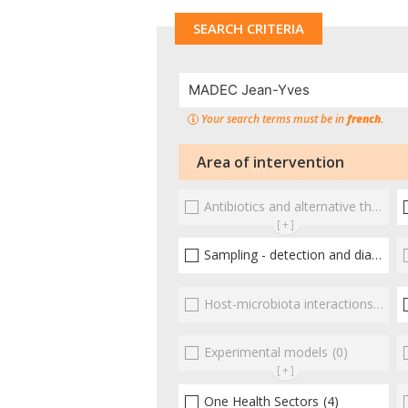
SEARCH CRITERIA
Your search terms must be in
french
.
Area of intervention
Antibiotics and alternative therapies
[+]
Sampling - detection and diagnosis
Host-microbiota interactionsEnterococci
Experimental models
(0)
[+]
One Health Sectors
(4)