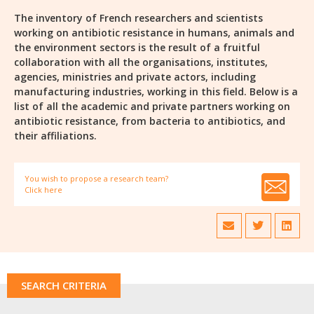
The inventory of French researchers and scientists
working on antibiotic resistance in humans, animals and
the environment sectors is the result of a fruitful
collaboration with all the organisations, institutes,
agencies, ministries and private actors, including
manufacturing industries, working in this field. Below is a
list of all the academic and private partners working on
antibiotic resistance, from bacteria to antibiotics, and
their affiliations.
You wish to propose a research team?
Click here
SEARCH CRITERIA