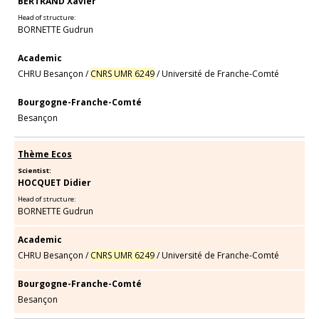
BERTRAND Xavier
Head of structure:
BORNETTE Gudrun
Academic
CHRU Besançon
/
CNRS UMR 6249
/
Université de Franche-Comté
Bourgogne-Franche-Comté
Besançon
Thème Ecos
Scientist:
HOCQUET Didier
Head of structure:
BORNETTE Gudrun
Academic
CHRU Besançon
/
CNRS UMR 6249
/
Université de Franche-Comté
Bourgogne-Franche-Comté
Besançon