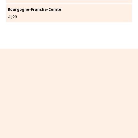
Bourgogne-Franche-Comté
Dijon