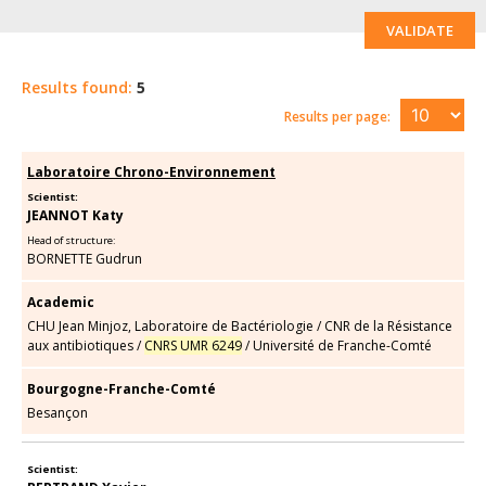
VALIDATE
Results found:
5
Results per page:
Laboratoire Chrono-Environnement
Scientist:
JEANNOT Katy
Head of structure:
BORNETTE Gudrun
Academic
CHU Jean Minjoz, Laboratoire de Bactériologie
/
CNR de la Résistance
aux antibiotiques
/
CNRS UMR 6249
/
Université de Franche-Comté
Bourgogne-Franche-Comté
Besançon
Scientist: