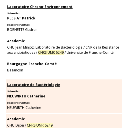
Laboratoire Chrono-Environnement
Scientist:
PLESIAT Patrick
Head of structure:
BORNETTE Gudrun
Academic
CHU Jean Minjoz, Laboratoire de Bactériologie
/
CNR de la Résistance
aux antibiotiques
/
CNRS UMR 6249
/
Université de Franche-Comté
Bourgogne-Franche-Comté
Besançon
Laboratoire de Bactériologie
Scientist:
NEUWIRTH Catherine
Head of structure:
NEUWIRTH Catherine
Academic
CHU Dijon
/
CNRS UMR 6249