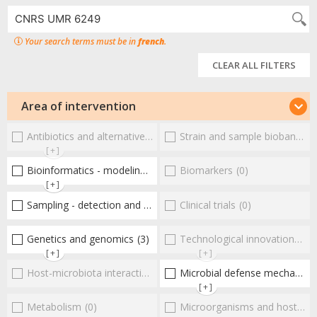
Your search terms must be in
french
.
CLEAR ALL FILTERS
Area of intervention
Antibiotics and alternative therapies
Strain and sample biobanks
(0)
(
[+]
Bioinformatics - modeling - structure
Biomarkers
(2)
(0)
[+]
Sampling - detection and diagnosis
Clinical trials
(1)
(0)
Genetics and genomics
(3)
Technological innovations and "omics"
[+]
[+]
Host-microbiota interactionsEnterococci
Microbial defense mechanisms
(0)
[+]
Metabolism
(0)
Microorganisms and host interactions/response