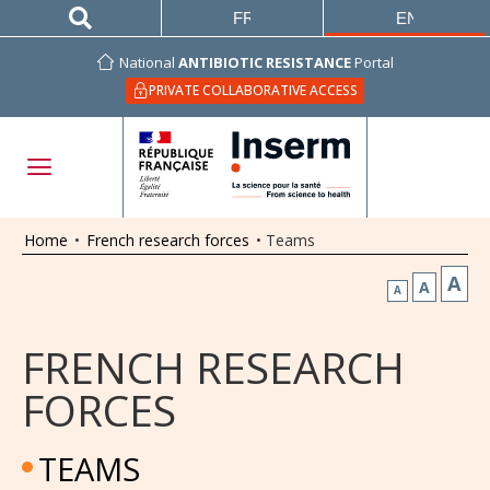
FRANÇAIS
ENGLISH
National
ANTIBIOTIC RESISTANCE
Portal
PRIVATE COLLABORATIVE ACCESS
Home
•
French research forces
•
Teams
A
A
A
FRENCH RESEARCH
FORCES
TEAMS