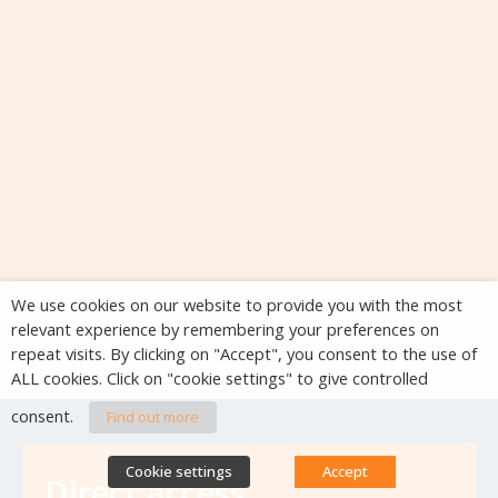
We use cookies on our website to provide you with the most
relevant experience by remembering your preferences on
repeat visits. By clicking on "Accept", you consent to the use of
ALL cookies. Click on "cookie settings" to give controlled
consent.
Find out more
Cookie settings
Accept
Direct access