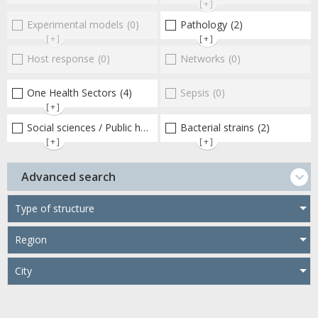
[+]
Experimental models
(0)
Pathology
(2)
[+]
[+]
Host response
(0)
Networks
(0)
One Health Sectors
(4)
Sepsis
(0)
[+]
Social sciences / Public health / Public policies / Socio-economics
Bacterial strains
(2)
[+]
[+]
Advanced search
Type of structure
Region
City