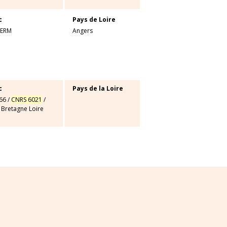
c
Pays de Loire
SERM
Angers
c
Pays de la Loire
66
/
CNRS 6021
/
 Bretagne Loire