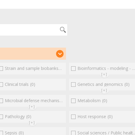
(3)
Strain and sample biobanks
(0)
Bioinformatics - modeling - structure
[+]
(0)
Clinical trials
(0)
Genetics and genomics
(0)
[+]
Microbial defense mechanisms
(0)
(0)
Metabolism
(0)
[+]
Pathology
(0)
Host response
(0)
[+]
Sepsis
(0)
Social sciences / Public health / Public policies / Socio-economics