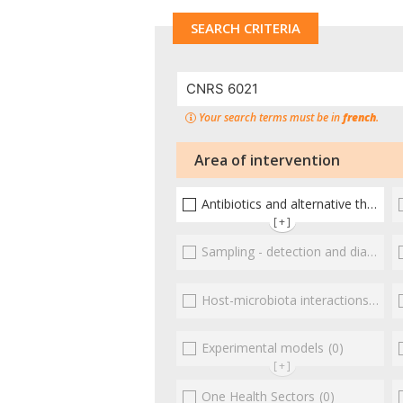
SEARCH CRITERIA
Your search terms must be in
french
.
Area of intervention
Antibiotics and alternative therapies
[+]
Sampling - detection and diagnosis
Host-microbiota interactionsEnterococci
Experimental models
(0)
[+]
One Health Sectors
(0)