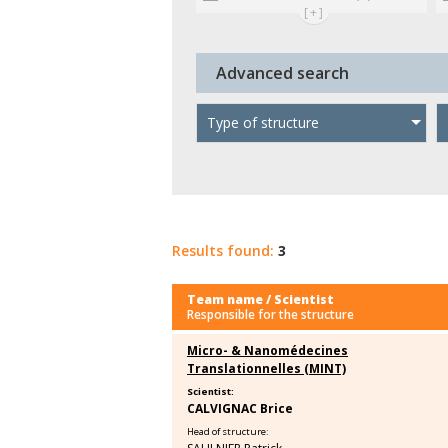
[+]
Advanced search
Type of structure
Results found:
3
Team name / Scientist
Responsible for the structure
Micro- & Nanomédecines
Translationnelles (MINT)
Scientist:
CALVIGNAC Brice
Head of structure: