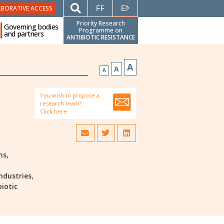
FRANÇAIS
ENGLISH
ABORATIVE ACCESS
Priority Research
Governing bodies
Programme on
and partners
ANTIBIOTIC RESISTANCE
A
A
A
You wish to propose a
research team?
Click here
ns,
ndustries,
biotic