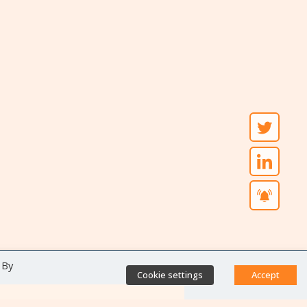
 By
Cookie settings
Accept