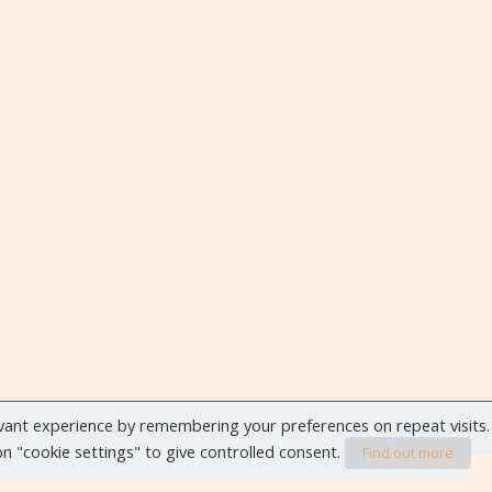
vant experience by remembering your preferences on repeat visits.
 on "cookie settings" to give controlled consent.
Find out more