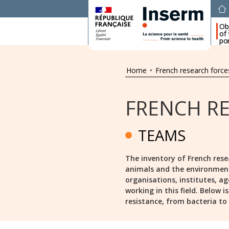
Ob
of
por
Home
•
French research force
FRENCH R
TEAMS
The inventory of French rese
animals and the environment s
organisations, institutes, ag
working in this field. Below 
resistance, from bacteria to a