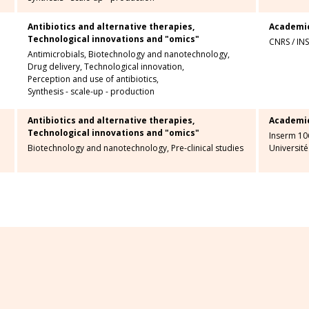
Antibiotics and alternative therapies,
Academi
Technological innovations and "omics"
CNRS
/
IN
Antimicrobials,
Biotechnology and nanotechnology,
Drug delivery,
Technological innovation,
Perception and use of antibiotics,
Synthesis - scale-up - production
Antibiotics and alternative therapies,
Academi
Technological innovations and "omics"
Inserm 10
Biotechnology and nanotechnology,
Pre-clinical studies
Université