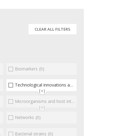
CLEAR ALL FILTERS
Biomarkers
(0)
(0)
Technological innovations and "omics"
(3)
[+]
Microorganisms and host interactions/response
(0)
[+]
Networks
(0)
Bacterial strains
(0)
(0)