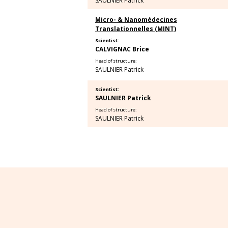
SAULNIER Patrick
Micro- & Nanomédecines
Translationnelles (MINT)
Scientist:
CALVIGNAC Brice
Head of structure:
SAULNIER Patrick
Scientist:
SAULNIER Patrick
Head of structure:
SAULNIER Patrick