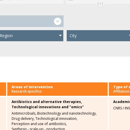
[+]
Region
City
Areas of intervention
Type of 
Research specifics
Affiliation
Antibiotics and alternative therapies,
Academi
Technological innovations and "omics"
CNRS / IN
Antimicrobials,
Biotechnology and nanotechnology,
Drug delivery,
Technological innovation,
Perception and use of antibiotics,
Synthesis - scale-up - production