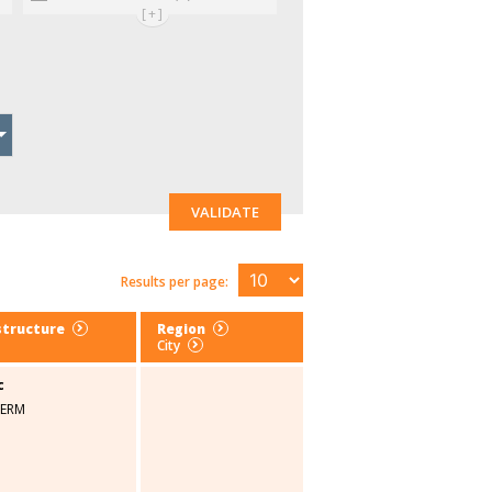
[+]
VALIDATE
Results per page:
structure
Region
City
c
SERM