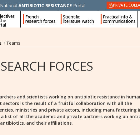
National
ANTIBIOTIC RESISTANCE
Portal
PRIVATE COLL
jectives
French
Scientific
Practical info &
 the
research forces
literature watch
communications
tal
s
•
Teams
ESEARCH FORCES
archers and scientists working on antibiotic resistance in huma
ectors is the result of a fruitful collaboration with all the
encies, ministries and private actors, including manufacturing i
is a list of all the academic and private partners working on anti
ntibiotics, and their affiliations.