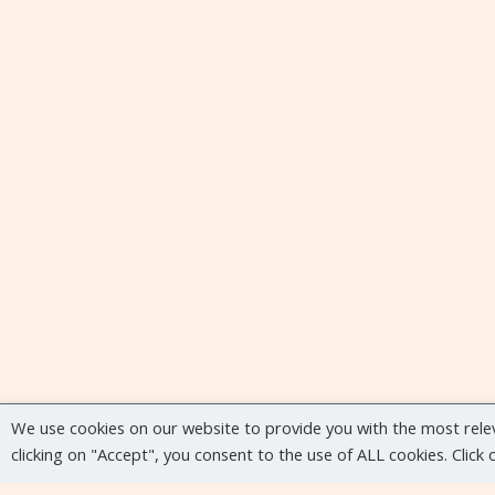
We use cookies on our website to provide you with the most rele
clicking on "Accept", you consent to the use of ALL cookies. Click