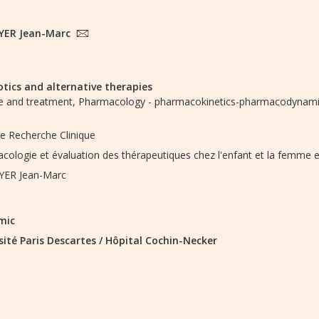
YER Jean-Marc
otics and alternative therapies
 and treatment,
Pharmacology - pharmacokinetics-pharmacodynamic
de Recherche Clinique
cologie et évaluation des thérapeutiques chez l'enfant et la femme 
YER Jean-Marc
mic
sité Paris Descartes
/
Hôpital Cochin-Necker