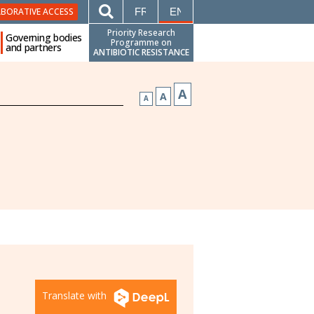
FRANÇAIS
ENGLISH
ABORATIVE ACCESS
Priority Research
Governing bodies
Programme on
and partners
ANTIBIOTIC RESISTANCE
A
A
A
Translate with