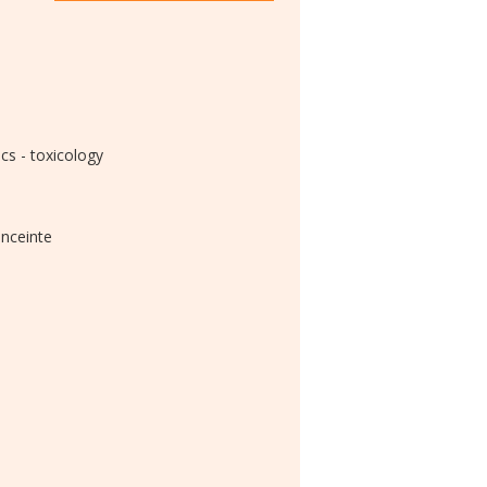
s - toxicology
enceinte