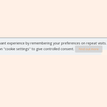
vant experience by remembering your preferences on repeat visits.
 on "cookie settings" to give controlled consent.
Find out more
VIEW ALL EVENTS