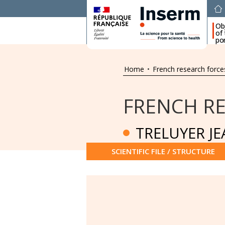
Ob
of
por
Home
•
French research force
FRENCH R
TRELUYER J
SCIENTIFIC FILE / STRUCTURE