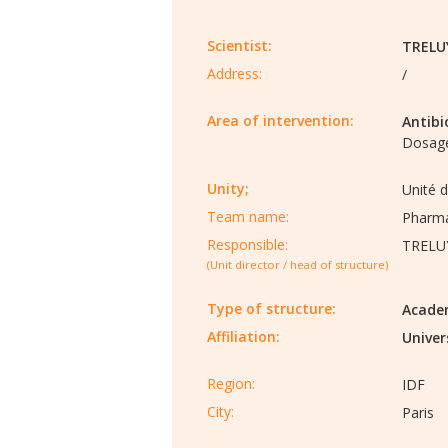
Scientist:
TRELU
Address:
/
Area of intervention:
Antibi
Dosage
Unity;
Unité 
Team name:
Pharma
Responsible:
TRELU
(Unit director / head of structure)
Type of structure:
Acade
Affiliation:
Univer
Region:
IDF
City:
Paris