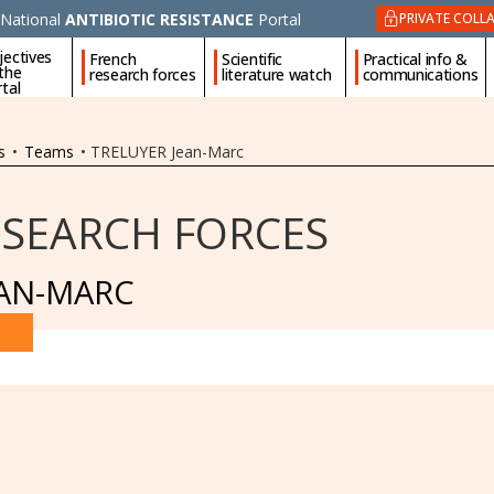
National
ANTIBIOTIC RESISTANCE
Portal
PRIVATE COLL
jectives
French
Scientific
Practical info &
 the
research forces
literature watch
communications
tal
s
•
Teams
•
TRELUYER Jean-Marc
ESEARCH FORCES
EAN-MARC