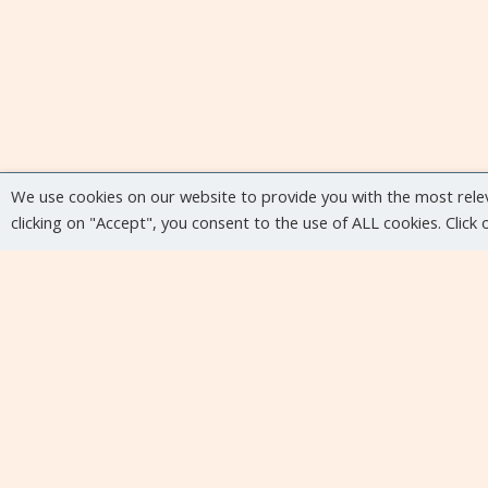
We use cookies on our website to provide you with the most rele
clicking on "Accept", you consent to the use of ALL cookies. Click
Upcoming events
No upcoming events at the moment...