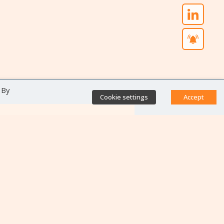
 By
Cookie settings
Accept
Direct access
Database of antibiotic
resistance teams
Calls for projects
Jobs & training
Newsletters