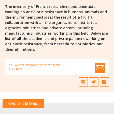
The inventory of French researchers and scientists
working on antibiotic resistance in humans, animals and
the environment sectors is the result of a fruitful
collaboration with all the organisations, institutes,
agencies, ministries and private actors, including
manufacturing industries, working in this field. Below is a
list of all the academic and private partners working on
antibiotic resistance, from bacteria to antibiotics, and
their affiliations.
You wish to propose a research team?
Click here
SEARCH CRITERIA