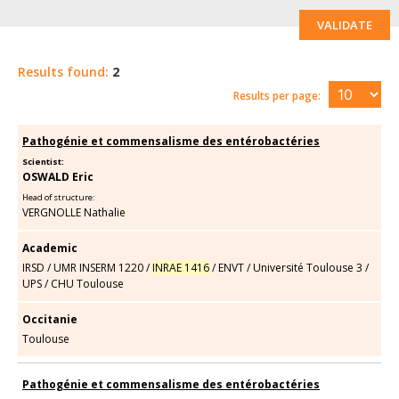
VALIDATE
Results found:
2
Results per page:
Pathogénie et commensalisme des entérobactéries
Scientist:
OSWALD Eric
Head of structure:
VERGNOLLE Nathalie
Academic
IRSD
/
UMR INSERM 1220
/
INRAE 1416
/
ENVT
/
Université Toulouse 3
/
UPS
/
CHU Toulouse
Occitanie
Toulouse
Pathogénie et commensalisme des entérobactéries