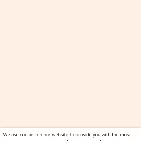
We use cookies on our website to provide you with the most