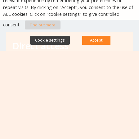
relevant experience by remembering your preferences on
repeat visits. By clicking on "Accept", you consent to the use of
ALL cookies. Click on "cookie settings" to give controlled
consent.
Find out more
Cookie settings
Accept
Direct access
Database of antibiotic resistance teams
Calls for projects
Jobs & training
Newsletters
Rapport Nationaux & Feuille de Route
Upcoming events