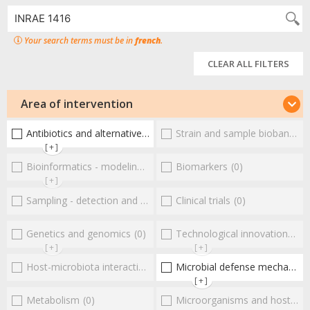
Your search terms must be in
french
.
CLEAR ALL FILTERS
Area of intervention
Antibiotics and alternative therapies
Strain and sample biobanks
(1)
(
[+]
Bioinformatics - modeling - structure
Biomarkers
(0)
(0)
[+]
Sampling - detection and diagnosis
Clinical trials
(0)
(0)
Genetics and genomics
(0)
Technological innovations and "omics"
[+]
[+]
Host-microbiota interactionsEnterococci
Microbial defense mechanisms
(0)
[+]
Metabolism
(0)
Microorganisms and host interactions/response