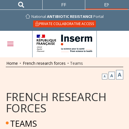
FRANÇAIS
ENGLISH
National
ANTIBIOTIC RESISTANCE
Portal
PRIVATE COLLABORATIVE ACCESS
Home
•
French research forces
•
Teams
A
A
A
FRENCH RESEARCH
FORCES
TEAMS