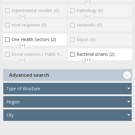
[+]
Experimental models
(0)
Pathology
(0)
[+]
[+]
Host response
(0)
Networks
(0)
One Health Sectors
(2)
Sepsis
(0)
[+]
Social sciences / Public health / Public policies / Socio-economics
Bacterial strains
(2)
[+]
[+]
Advanced search
Type of structure
Region
City