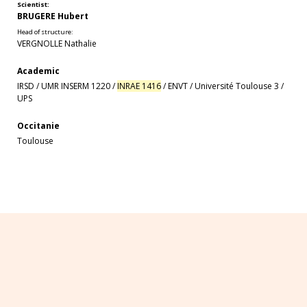
Scientist:
BRUGERE Hubert
Head of structure:
VERGNOLLE Nathalie
Academic
IRSD
/
UMR INSERM 1220
/
INRAE 1416
/
ENVT
/
Université Toulouse 3
/
UPS
Occitanie
Toulouse